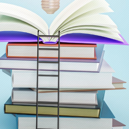
Judul Pertanyaan
*
Pertanyaan
*
Lampiran Gambar
(opsional, maks. 2 MB)
Klik untuk pilih gambar (JPG, PNG, GIF, WebP)
Captcha
*
10 + 8 = ?
Kirim Pertanyaan