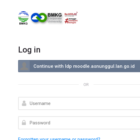
Skip to navigation
Skip to search form
Skip to login form
Skip to footer
Skip to main content
Log in
Log in using your account on:
Continue with Idp moodle.asnunggul.lan.go.id
OR
Username
Password
Forgotten your username or password?