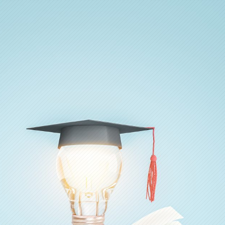
Ada Pertanyaan?
Kirim pertanyaan, kami akan segera membalas.
Nama Lengkap
*
Email
*
No. WhatsApp
*
🇮🇩
+62
▾
Jenis Pertanyaan
*