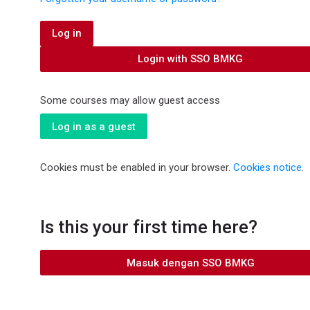
Log in
Login with SSO BMKG
Some courses may allow guest access
Log in as a guest
Cookies must be enabled in your browser.
Cookies notice
.
Is this your first time here?
Masuk dengan SSO BMKG