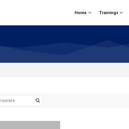
Home
Trainings