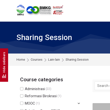
Skip to navigation
Skip to search form
Skip to login form
Skip to footer
Skip to main content
Sharing Session
Hide sidebars
Home
Courses
Lain-lain
Sharing Session
Course categories
Administrasi
(22)
Reformasi Birokrasi
(1)
MOOC
(1)