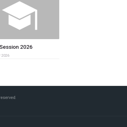
 Session 2026
r 2026
 reserved.