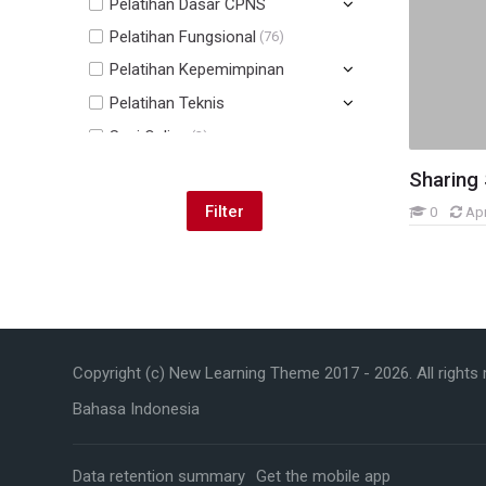
Pelatihan Dasar CPNS
Pelatihan Fungsional
(76)
Pelatihan Kepemimpinan
Pelatihan Teknis
Sesi Online
(2)
Lain-lain
(73)
Sharing
0
Ap
Skip Navigation
Navigation
Copyright (c) New Learning Theme 2017 -
2026
. All rights
Home
My courses
Bahasa Indonesia
My courses
Courses
Data retention summary
Get the mobile app