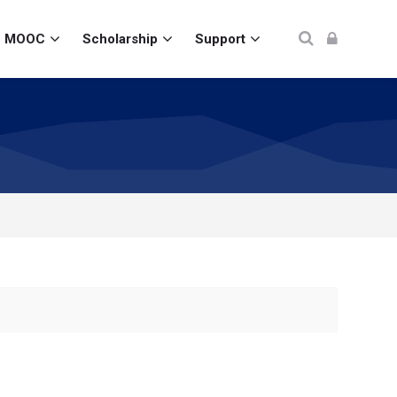
MOOC
Scholarship
Support
Ada Pertanyaan?
Kirim pertanyaan, kami akan segera membalas.
Nama Lengkap
*
Email
*
No. WhatsApp
*
🇮🇩
+62
▾